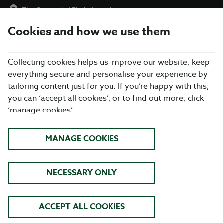
The Ormonde
|
Find a Location
Cookies and how we use them
menu
BOOK
Collecting cookies helps us improve our website, keep
everything secure and personalise your experience by
tailoring content just for you. If you’re happy with this,
you can ‘accept all cookies’, or to find out more, click
WHAT'S ON THE MENU
‘manage cookies’.
Our menu reflects the seasons using quality ingredients from
MANAGE COOKIES
hand-picked suppliers. Our dishes are freshly prepared by our
head chef and his team. Come and enjoy quality pub food, a
great atmosphere and maybe a drink or two.
NECESSARY ONLY
BREAKFAST
ACCEPT ALL COOKIES