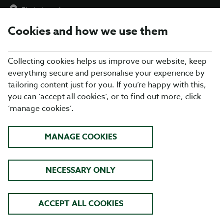
Find a Location
Cookies and how we use them
menu
Collecting cookies helps us improve our website, keep
everything secure and personalise your experience by
tailoring content just for you. If you’re happy with this,
you can ‘accept all cookies’, or to find out more, click
RESTAURANT
‘manage cookies’.
ACCESSIBILITY
MANAGE COOKIES
Disabled Access
NECESSARY ONLY
1.
Introduction
2.
Our restaurants
ACCEPT ALL COOKIES
3.
Arrival and car parking facilities