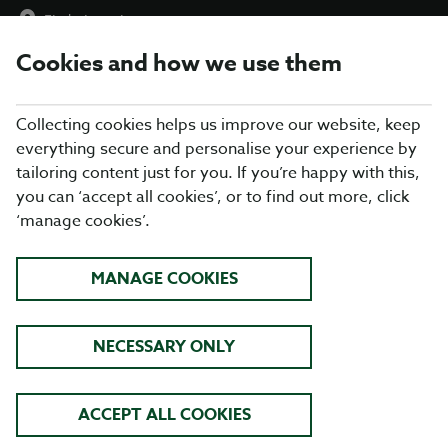
Find a Location
Cookies and how we use them
menu
Collecting cookies helps us improve our website, keep
everything secure and personalise your experience by
tailoring content just for you. If you’re happy with this,
you can ‘accept all cookies’, or to find out more, click
ABOUT US
‘manage cookies’.
We’ve got everything your family needs from your local Table
MANAGE COOKIES
Table and pride ourselves on offering food for all, at a
great
price
, in a friendly, welcoming environment. Why not check out
our
locations here
or alternately
search using your postcode.
NECESSARY ONLY
Our menus are packed with freshly prepared favourites for
everything from a hearty breakfast, mid-week treats, Sunday
lunch and special occasions. Our restaurants are
family
ACCEPT ALL COOKIES
friendly
so from breakfast through to dinner, a quick drink from
our well-stocked bar to a special occasion.