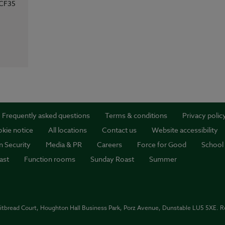
CF35
Frequently asked questions
Terms & conditions
Privacy polic
kie notice
All locations
Contact us
Website accessibility
n Security
Media & PR
Careers
Force for Good
School
ast
Function rooms
Sunday Roast
Summer
itbread Court, Houghton Hall Business Park, Porz Avenue, Dunstable LU5 5XE. 