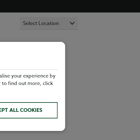
ant in Mid
alise your experience by
lads, there's
r to find out more, click
visiting
dow Racetrack
EPT ALL COOKIES