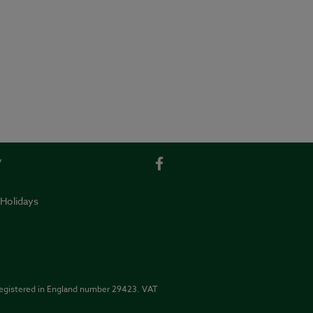
y
 Holidays
Registered in England number 29423. VAT