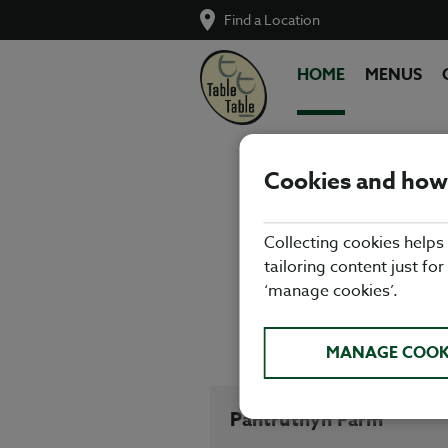
Find a Location
HOME
MENUS
Cookies and how
Enjoy fre
Collecting cookies helps
Glamorgan! F
tailoring content just for
somethi
‘manage cookies’.
Porthcawl Be
MANAGE COOK
Pantruthyn Farm