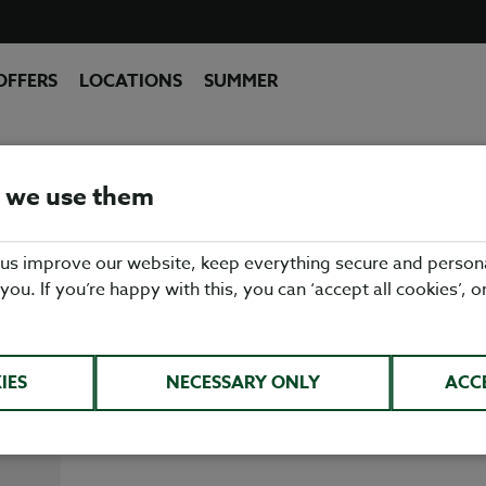
OFFERS
LOCATIONS
SUMMER
MID GLAMORGAN
 we use them
sh, seasonal pub food at a Table Table pub restaur
 us improve our website, keep everything secure and person
rom fish & chips & roast dinners, to burgers & sa
 you. If you’re happy with this, you can ‘accept all cookies’, o
ng for everybody on our menu. So whether you're 
ach, St Mary's Hotel Golf & Country Club or Llan
we're the perfect, family friendly pub restaurant.
IES
NECESSARY ONLY
ACC