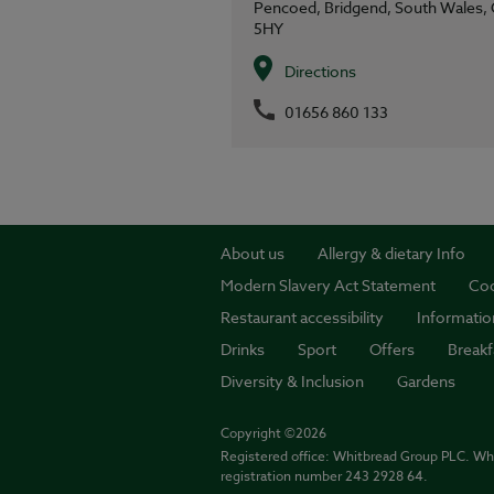
Pencoed,
Bridgend,
South Wales,
5HY
Directions
01656 860 133
About us
Allergy & dietary Info
Modern Slavery Act Statement
Coo
Restaurant accessibility
Informatio
Drinks
Sport
Offers
Breakf
Diversity & Inclusion
Gardens
Copyright ©2026
Registered office: Whitbread Group PLC. Wh
registration number 243 2928 64.