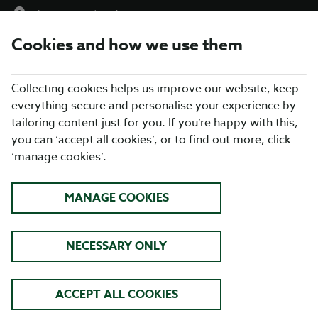
The Lee Burn
|
Find a Location
Cookies and how we use them
menu
BOOK
Collecting cookies helps us improve our website, keep
everything secure and personalise your experience by
tailoring content just for you. If you’re happy with this,
you can ‘accept all cookies’, or to find out more, click
Closing times may vary, please speak to a member of our team
‘manage cookies’.
at your local restaurant for the most up-to-date timings. In
general, our last food orders are at 9pm and last drinks orders
are at 10pm (on Sundays it is 9pm).
MANAGE COOKIES
All dishes are subject to availability. While we do our best to
honour menu choices, booking a table does not guarantee the
availability of specific items.
NECESSARY ONLY
TABLE TABLE THE LEE BURN
ACCEPT ALL COOKIES