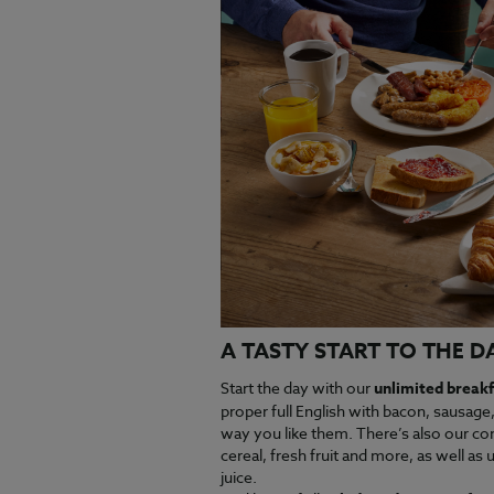
A TASTY START TO THE D
Start the day with our
unlimited breakf
proper full English with bacon, sausage
way you like them. There’s also our con
cereal, fresh fruit and more, as well as u
juice.