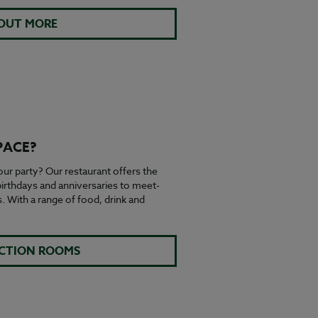
 OUT MORE
PACE?
ur party? Our restaurant offers the
 birthdays and anniversaries to meet-
 With a range of food, drink and
NCTION ROOMS