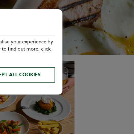
alise your experience by
r to find out more, click
EPT ALL COOKIES