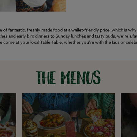
of fantastic, freshly made food at a wallet-friendly price, which is wh
es and early bird dinners to Sunday lunches and tasty puds, we’re a favo
welcome at your local Table Table, whether you’re with the kids or cele
THE MENUS