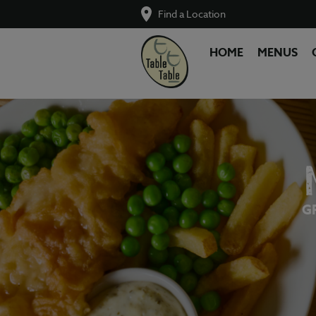
Find a Location
HOME
MENUS
G