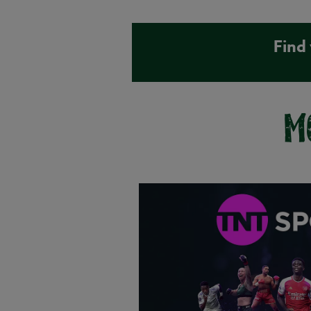
Find
M