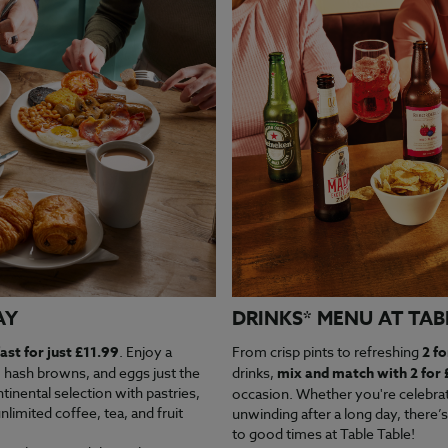
AY
DRINKS* MENU AT TAB
ast for just £11.99
. Enjoy a
From crisp pints to refreshing
2 fo
, hash browns, and eggs just the
drinks,
mix and match with 2 for 
tinental selection with pastries,
occasion. Whether you're celebrati
nlimited coffee, tea, and fruit
unwinding after a long day, there’s
to good times at Table Table!