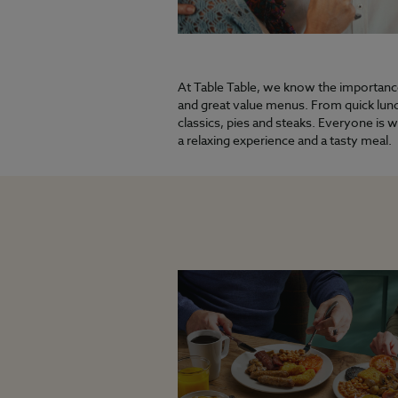
At Table Table, we know the importance 
and great value menus. From quick lunch
classics, pies and steaks. Everyone is 
a relaxing experience and a tasty meal.