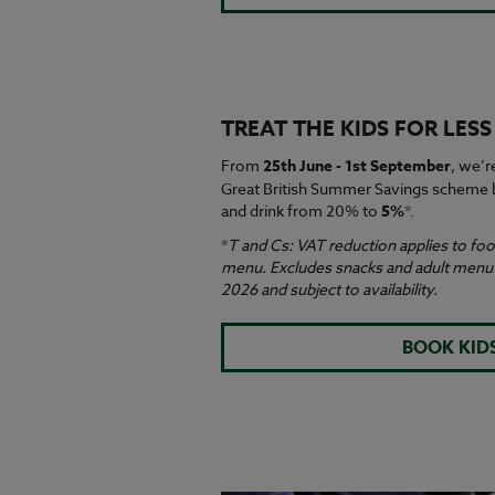
TREAT THE KIDS FOR LES
From
25th June - 1st September
, we’r
Great British Summer Savings scheme b
and drink from 20% to
5%
*.
*
T and Cs: VAT reduction applies to food
menu. Excludes snacks and adult menu i
2026 and subject to availability.
BOOK KID