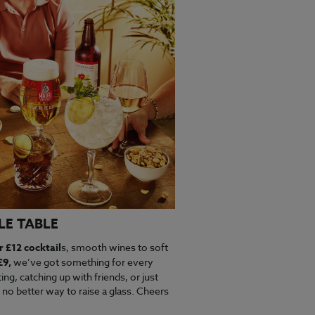
LE TABLE
r £12 cocktail
s, smooth wines to soft
£9,
we’ve got something for every
ng, catching up with friends, or just
 no better way to raise a glass. Cheers