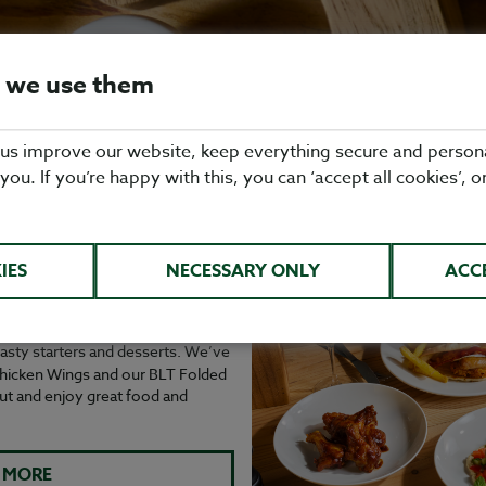
 we use them
 us improve our website, keep everything secure and person
 you. If you’re happy with this, you can ‘accept all cookies’, o
KDAY: MAINS FOR
IES
NECESSARY ONLY
ACC
with our Daytime Menu. Join us
hoose from a range of delicious
 tasty starters and desserts. We’ve
 Chicken Wings and our BLT Folded
ut and enjoy great food and
 MORE