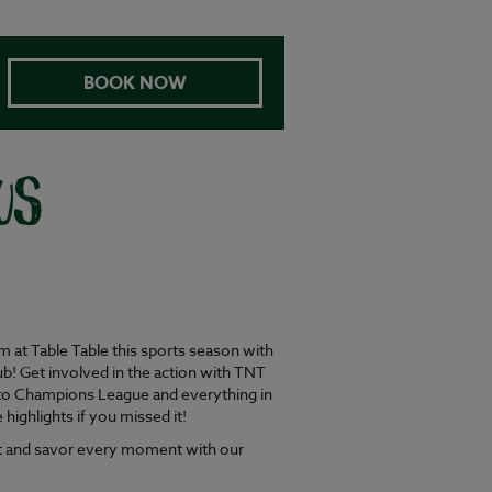
BOOK NOW
US
at Table Table this sports season with
b! Get involved in the action with TNT
to Champions League and everything in
ighlights if you missed it!
ent and savor every moment with our