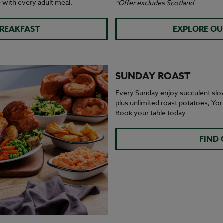
e
with every adult meal.
*Offer excludes Scotland
BREAKFAST
EXPLORE OU
SUNDAY ROAST
Every Sunday enjoy succulent slo
plus unlimited roast potatoes, Yo
Book your table today.
FIND