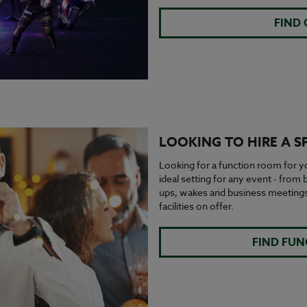
FIND
LOOKING TO HIRE A S
Looking for a function room for yo
ideal setting for any event - from
ups, wakes and business meetings.
facilities on offer.
FIND FU