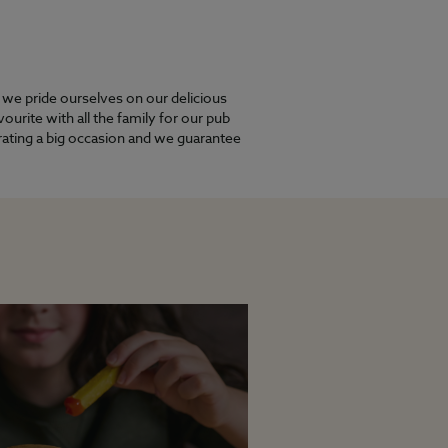
y we pride ourselves on our delicious
urite with all the family for our pub
brating a big occasion and we guarantee