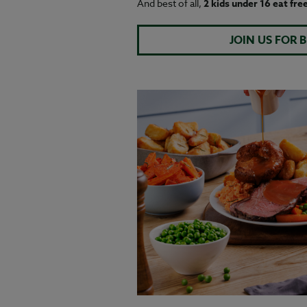
And best of all,
2 kids under 16 eat fre
JOIN US FOR 