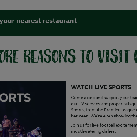
 your nearest restaurant
ORE REASONS TO VISIT 
WATCH LIVE SPORTS
Come along and support your team 
our TV screens and proper pub gru
Sports, from the Premier League 
between. We're even showing the h
Join us for live football excitem
mouthwatering dishes.