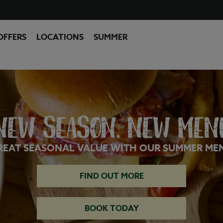
OFFERS
LOCATIONS
SUMMER
NEW SEASON, NEW MEN
REAT SEASONAL VALUE WITH OUR SUMMER ME
FIND OUT MORE
BOOK TODAY