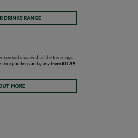
R DRINKS RANGE
w-cooked meat with all the trimmings
rkshire puddings and gravy
from £11.99
.
 OUT MORE