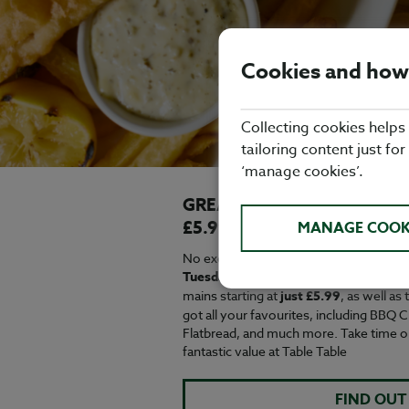
Cookies and how
Collecting cookies helps
tailoring content just for
‘manage cookies’.
GREAT VALUE EVERY WEE
£5.99
MANAGE COOK
No excuse needed for a midweek treat 
Tuesday to Friday from 12-6pm^
and c
mains starting at
just £5.99
, as well as
got all your favourites, including BBQ
Flatbread, and much more. Take time o
fantastic value at Table Table
FIND OUT