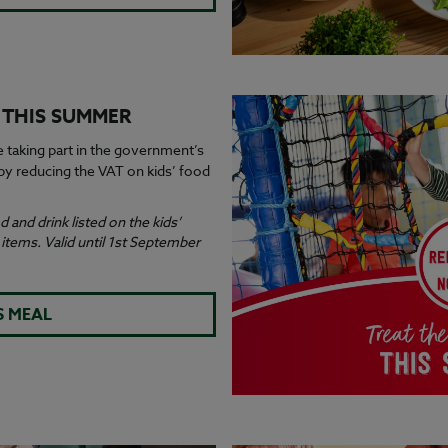
S THIS SUMMER
e taking part in the government’s
y reducing the VAT on kids’ food
 and drink listed on the kids’
tems. Valid until 1st September
S MEAL