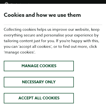
Find a Location
Cookies and how we use them
menu
Collecting cookies helps us improve our website, keep
everything secure and personalise your experience by
tailoring content just for you. If you’re happy with this,
you can ‘accept all cookies’, or to find out more, click
‘manage cookies’.
HERE FOR YOU
MANAGE COOKIES
Blue Light Card and Defence Privilege Card
holders get 25% off food at Table Table
NECESSARY ONLY
FIND YOUR LOCAL
ACCEPT ALL COOKIES